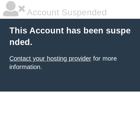
Account Suspended
This Account has been suspe
nded.
Contact your hosting provider
for more
information.